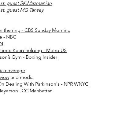
st. guest SK.Mazmanian
st. guest MG Tansey
 in the ring - CBS Sunday Morning
se - NBC
NN
 time: Keep helping - Metro US
ason’s Gym - Boxing Insider
ia coverage
rview
and media
On Dealing With Parkinson's - NPR WNYC
 Meyerson JCC Manhattan