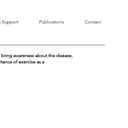
 Support
Publications
Contact
 bring awareness about the disease,
tance of exercise as a