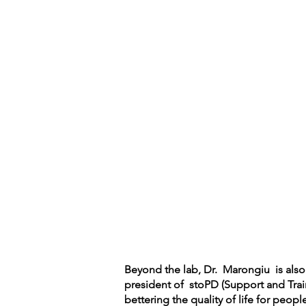
Beyond the lab, Dr. Marongiu is also a
president of stoPD (Support and Trai
bettering the quality of life for peop