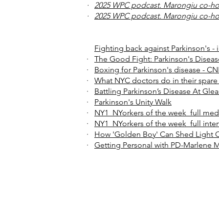
·
2025 WPC podcast. Marongiu co-ho
·
2025 WPC podcast. Marongiu co-ho
Fighting back against Parkinson's -
·
The Good Fight: Parkinson's Disea
·
Boxing for Parkinson's disease - C
·
What NYC doctors do in their spare
·
Battling Parkinson’s Disease At Gle
·
Parkinson's Unity Walk
·
NY1_NYorkers of the week_full med
·
NY1_NYorkers of the week_full inte
·
How 'Golden Boy' Can Shed Light 
·
Getting Personal with PD-Marlene