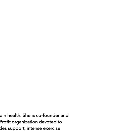
rain health. She is co-founder and
Profit organization devoted to
ides support, intense exercise