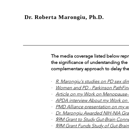
Dr. Roberta Marongiu, Ph.D.
The media coverage listed below repre
the significance of understanding the
complementary approach to delay the
·
R. Marongiu's studies on PD sex d
·
Women and PD - Parkinson PathFind
·
Article on my Work on Menopause-P
·
APDA interview About my Work on 
·
PMD Alliance presentation on my w
·
Dr. Marongiu Awarded NIH-NIA Gran
·
$9M Grant to Study Gut-Brain Conne
·
$9M Grant Funds Study of Gut-Brain