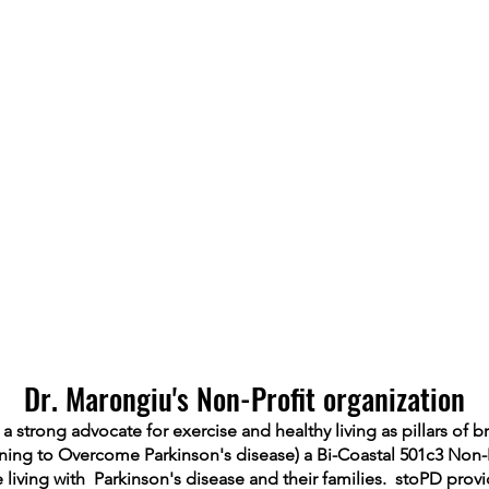
Dr. Marongiu's Non-Profit organization
 strong advocate for exercise and healthy living as pillars of b
ning to Overcome Parkinson's disease) a Bi-Coastal 501c3 Non-
le living with Parkinson's disease and their families. stoPD prov