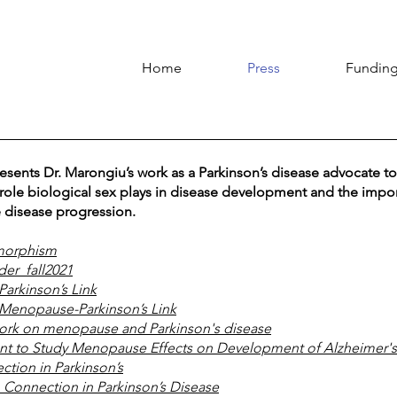
Home
Press
Funding
sents Dr. Marongiu’s work as a Parkinson’s disease advocate to
 role biological sex plays in disease development and the impor
 disease progression.
imorphism
er_fall2021
arkinson’s Link
Menopause-Parkinson’s Link
ork on menopause and Parkinson's disease
t to Study Menopause Effects on Development of Alzheimer's
ction in Parkinson’s
 Connection in Parkinson’s Disease