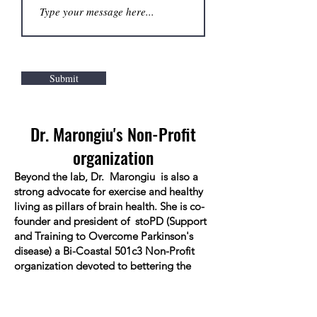
Submit
Dr. Marongiu's Non-Profit
organization
Beyond the lab, Dr. Marongiu is also a
strong advocate for exercise and healthy
living as pillars of brain health. She is co-
founder and president of stoPD (Support
and Training to Overcome Parkinson's
disease) a Bi-Coastal 501c3 Non-Profit
organization devoted to bettering the
quality of life for people living with
Parkinson's disease and their families.
stoPD provides support, intense exercise