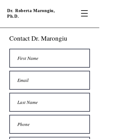
Dr. Roberta Marongiu,
Ph.D.
Contact Dr. Marongiu